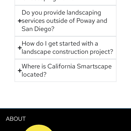
Do you provide landscaping
services outside of Poway and
San Diego?
How do I get started with a
landscape construction project?
Where is California Smartscape
located?
ABOUT