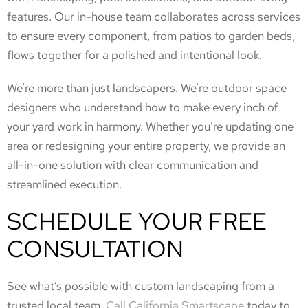
features. Our in-house team collaborates across services
to ensure every component, from patios to garden beds,
flows together for a polished and intentional look.
We’re more than just landscapers. We’re outdoor space
designers who understand how to make every inch of
your yard work in harmony. Whether you’re updating one
area or redesigning your entire property, we provide an
all-in-one solution with clear communication and
streamlined execution.
SCHEDULE YOUR FREE
CONSULTATION
See what’s possible with custom landscaping from a
trusted local team.
Call California Smartscape
today to