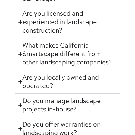
Are you licensed and
experienced in landscape
construction?
What makes California
Smartscape different from
other landscaping companies?
Are you locally owned and
operated?
Do you manage landscape
projects in-house?
Do you offer warranties on
landscaping work?