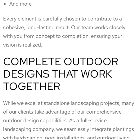
And more
Every element is carefully chosen to contribute to a
cohesive, long-lasting result. Our team works closely
with you from concept to completion, ensuring your
vision is realized.
COMPLETE OUTDOOR
DESIGNS THAT WORK
TOGETHER
While we excel at standalone landscaping projects, many
of our clients take advantage of our comprehensive
outdoor design capabilities. As a full-service
landscaping company, we seamlessly integrate plantings
with hardscaping, pool installations, and outdoor living