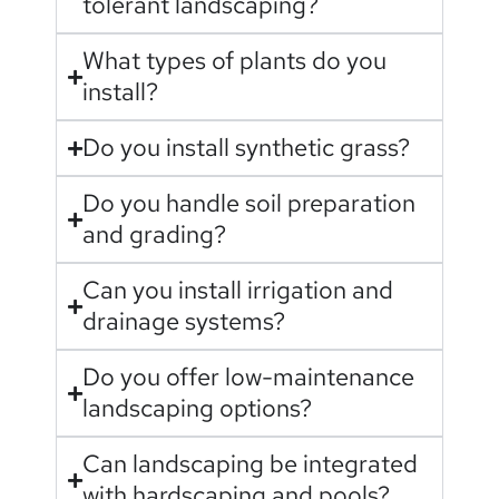
tolerant landscaping?
What types of plants do you
install?
Do you install synthetic grass?
Do you handle soil preparation
and grading?
Can you install irrigation and
drainage systems?
Do you offer low-maintenance
landscaping options?
Can landscaping be integrated
with hardscaping and pools?