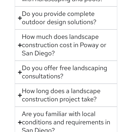
Do you provide complete
outdoor design solutions?
How much does landscape
construction cost in Poway or
San Diego?
Do you offer free landscaping
consultations?
How long does a landscape
construction project take?
Are you familiar with local
conditions and requirements in
San Diego?