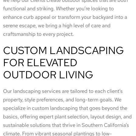
we help our clients create outdoor spaces that are both
functional and striking. Whether you’re looking to
enhance curb appeal or transform your backyard into a
serene escape, we bring a high level of care and
craftsmanship to every project.
CUSTOM LANDSCAPING
FOR ELEVATED
OUTDOOR LIVING
Our landscaping services are tailored to each client’s
property, style preferences, and long-term goals. We
specialize in custom landscaping that goes beyond the
basics, offering expert plant selection, layout design, and
sustainable solutions that thrive in Southern California’s
climate. From vibrant seasonal plantings to low-