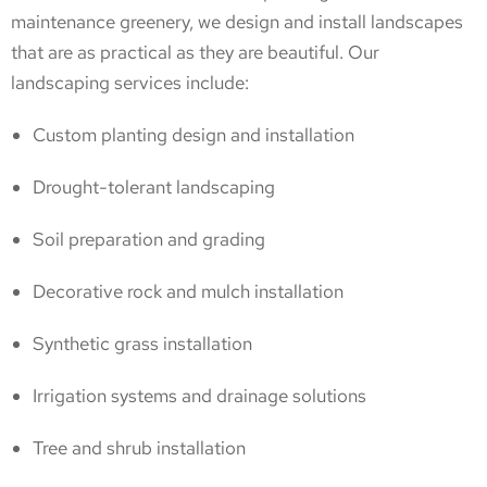
maintenance greenery, we design and install landscapes
that are as practical as they are beautiful. Our
landscaping services include:
Custom planting design and installation
Drought-tolerant landscaping
Soil preparation and grading
Decorative rock and mulch installation
Synthetic grass installation
Irrigation systems and drainage solutions
Tree and shrub installation