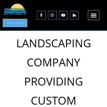
A TRUSTED
FREE CONSULT
LANDSCAPING
COMPANY
PROVIDING
CUSTOM