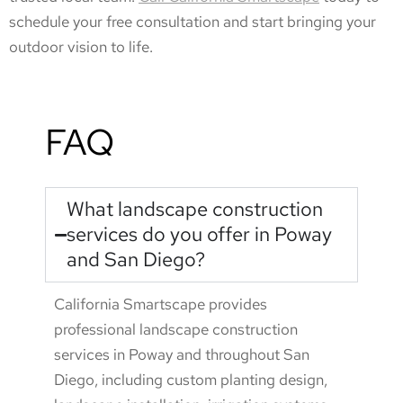
schedule your free consultation and start bringing your
outdoor vision to life.
FAQ
What landscape construction
services do you offer in Poway
and San Diego?
California Smartscape provides
professional landscape construction
services in Poway and throughout San
Diego, including custom planting design,