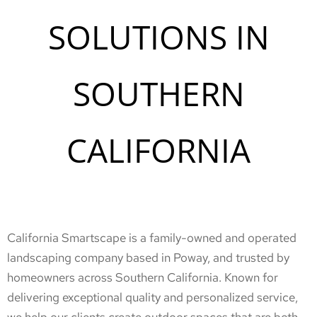
SOLUTIONS IN
SOUTHERN
CALIFORNIA
California Smartscape is a family-owned and operated
landscaping company based in Poway, and trusted by
homeowners across Southern California. Known for
delivering exceptional quality and personalized service,