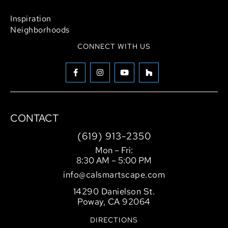
Hardscaping
Inspiration
Neighborhoods
CONNECT WITH US
CONTACT
(619) 913-2350
Mon – Fri:
8:30 AM – 5:00 PM
info@calsmartscape.com
14290 Danielson St.
Poway, CA 92064
DIRECTIONS