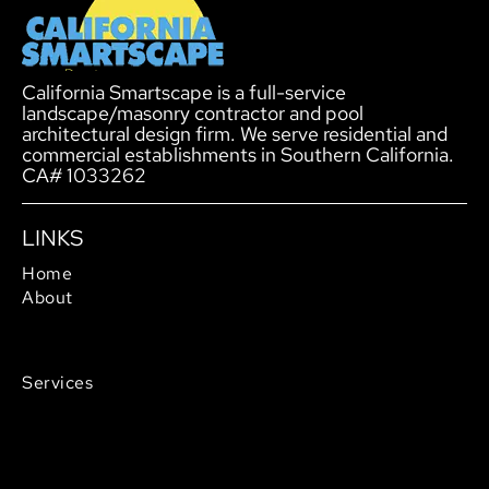
California Smartscape is a full-service
landscape/masonry contractor and pool
architectural design firm. We serve residential and
commercial establishments in Southern California.
CA# 1033262
LINKS
Home
About
Service Areas
Careers
Services
Outdoor Living
Pool Design & Construction
Landscaping