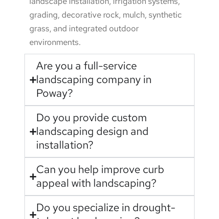
landscape installation, irrigation systems,
grading, decorative rock, mulch, synthetic
grass, and integrated outdoor
environments.
Are you a full-service
landscaping company in
Poway?
Do you provide custom
landscaping design and
installation?
Can you help improve curb
appeal with landscaping?
Do you specialize in drought-