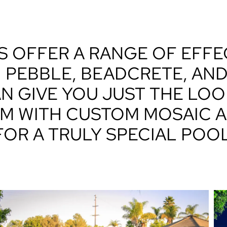
S OFFER A RANGE OF EFF
. PEBBLE, BEADCRETE, AN
N GIVE YOU JUST THE LOO
M WITH CUSTOM MOSAIC A
FOR A TRULY SPECIAL POOL