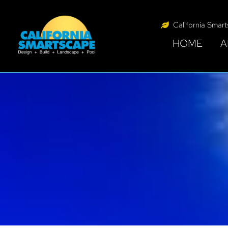
California Smar
HOME
A