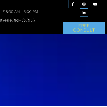
– F 8:30 AM – 5:00 PM
IGHBORHOODS
FREE
CONSULT