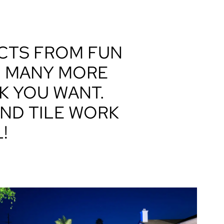
ECTS FROM FUN
D MANY MORE
K YOU WANT.
ND TILE WORK
!