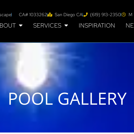
tscape
CA# 1033262
San Diego CA
(619) 913-2350
M 
BOUT
SERVICES
INSPIRATION
NE
POOL GALLERY