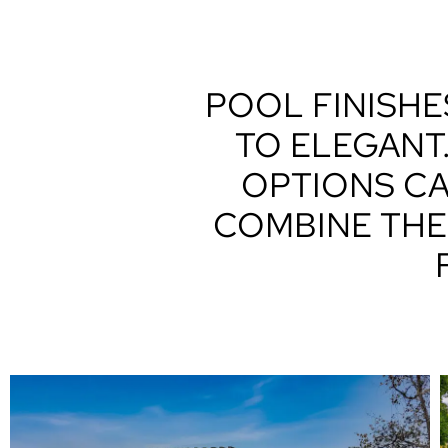
POOL FINISHE
TO ELEGANT
OPTIONS CA
COMBINE THE