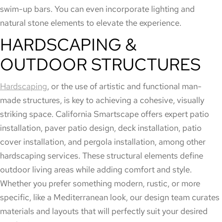
swim-up bars. You can even incorporate lighting and
natural stone elements to elevate the experience.
HARDSCAPING &
OUTDOOR STRUCTURES
Hardscaping
, or the use of artistic and functional man-
made structures, is key to achieving a cohesive, visually
striking space. California Smartscape offers expert patio
installation, paver patio design, deck installation, patio
cover installation, and pergola installation, among other
hardscaping services. These structural elements define
outdoor living areas while adding comfort and style.
Whether you prefer something modern, rustic, or more
specific, like a Mediterranean look, our design team curates
materials and layouts that will perfectly suit your desired