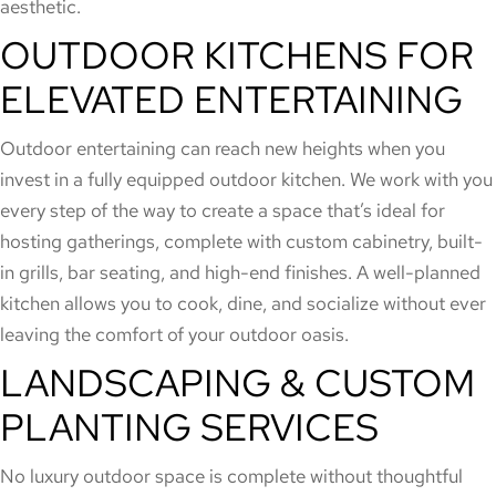
aesthetic.
OUTDOOR KITCHENS FOR
ELEVATED ENTERTAINING
Outdoor entertaining can reach new heights when you
invest in a fully equipped outdoor kitchen. We work with you
every step of the way to create a space that’s ideal for
hosting gatherings, complete with custom cabinetry, built-
in grills, bar seating, and high-end finishes. A well-planned
kitchen allows you to cook, dine, and socialize without ever
leaving the comfort of your outdoor oasis.
LANDSCAPING & CUSTOM
PLANTING SERVICES
No luxury outdoor space is complete without thoughtful