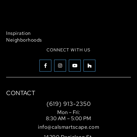
Outdoor Living
Pool Design & Construction
Landscaping
Hardscaping
Inspiration
Neighborhoods
CONNECT WITH US
CONTACT
(619) 913-2350
Mon – Fri:
8:30 AM – 5:00 PM
info@calsmartscape.com