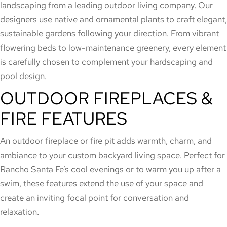
landscaping from a leading outdoor living company. Our
designers use native and ornamental plants to craft elegant,
sustainable gardens following your direction. From vibrant
flowering beds to low-maintenance greenery, every element
is carefully chosen to complement your hardscaping and
pool design.
OUTDOOR FIREPLACES &
FIRE FEATURES
An outdoor fireplace or fire pit adds warmth, charm, and
ambiance to your custom backyard living space. Perfect for
Rancho Santa Fe’s cool evenings or to warm you up after a
swim, these features extend the use of your space and
create an inviting focal point for conversation and
relaxation.