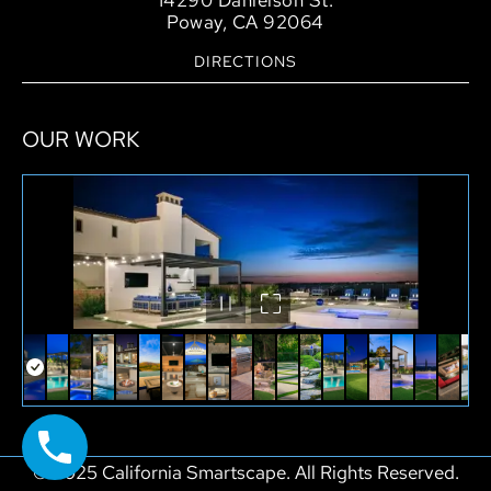
14290 Danielson St.
Poway, CA 92064
DIRECTIONS
OUR WORK
© 2025 California Smartscape. All Rights Reserved.