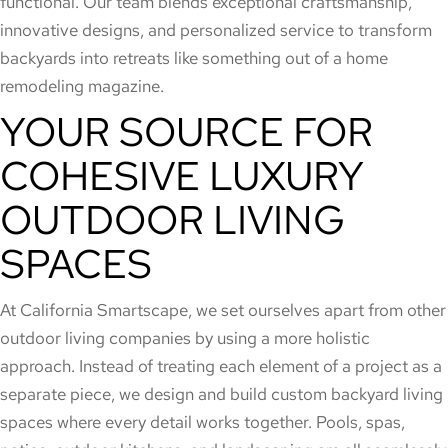
functional. Our team blends exceptional craftsmanship,
innovative designs, and personalized service to transform
backyards into retreats like something out of a home
remodeling magazine.
YOUR SOURCE FOR
COHESIVE LUXURY
OUTDOOR LIVING
SPACES
At California Smartscape, we set ourselves apart from other
outdoor living companies by using a more holistic
approach. Instead of treating each element of a project as a
separate piece, we design and build custom backyard living
spaces where every detail works together. Pools, spas,