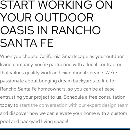
START WORKING ON
YOUR OUTDOOR
OASIS IN RANCHO
SANTA FE
When you choose California Smartscape as your outdoor
living company, you’re partnering with a local contractor
that values quality work and exceptional service. We’re
passionate about bringing dream backyards to life for
Rancho Santa Fe homeowners, so you can be at ease
entrusting your project to us. Schedule a free consultation
today to
start the conversation with our expert design team
and discover how we can elevate your home with a custom
pool and backyard living space!