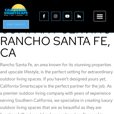
THE PREMIER
OUTDOOR LIVING
COMPANY SERVING
FREE CONSULT
RANCHO SANTA FE,
CA
Rancho Santa Fe, an area known for its stunning properties
and upscale lifestyle, is the perfect setting for extraordinary
outdoor living spaces. If you haven’t designed yours yet,
California Smartscape is the perfect partner for the job. As
a premier outdoor living company with years of experience
serving Southern California, we specialize in creating luxury
outdoor living spaces that are as beautiful as they are