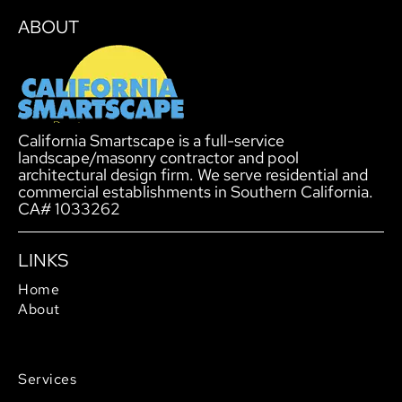
ABOUT
California Smartscape is a full-service
landscape/masonry contractor and pool
architectural design firm. We serve residential and
commercial establishments in Southern California.
CA# 1033262
LINKS
Home
About
Service Areas
Careers
Services