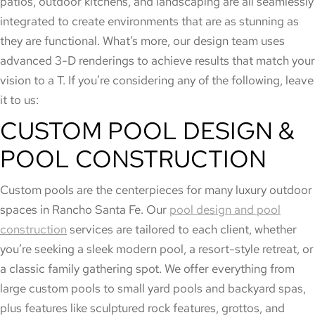
patios, outdoor kitchens, and landscaping are all seamlessly
integrated to create environments that are as stunning as
they are functional. What’s more, our design team uses
advanced 3-D renderings to achieve results that match your
vision to a T. If you’re considering any of the following, leave
it to us:
CUSTOM POOL DESIGN &
POOL CONSTRUCTION
Custom pools are the centerpieces for many luxury outdoor
spaces in Rancho Santa Fe. Our
pool design and pool
construction
services are tailored to each client, whether
you’re seeking a sleek modern pool, a resort-style retreat, or
a classic family gathering spot. We offer everything from
large custom pools to small yard pools and backyard spas,
plus features like sculptured rock features, grottos, and